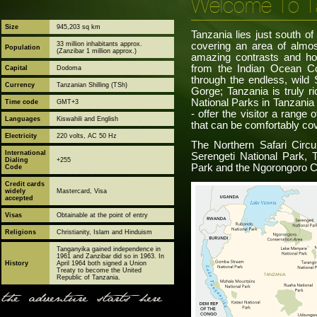
Welcome To T
Size
945,203 sq km
Tanzania lies just south of
33 million inhabitants approx.
covering an area of almost
Population
(Zanzibar 1 million approx.)
amazing contrasts and ho
from the Indian Ocean Co
Capital
Dodoma
through the endless, wild 
Currency
Tanzanian Shilling (TSh)
Gorge; Tanzania is truly ri
National Parks in Tanzania
Time code
GMT+3
- offer the visitor a range 
Languages
Kiswahili and English
that can be comfortably cov
Electricity
220 volts, AC 50 Hz
The Northern Safari Circu
International
Serengeti National Park, 
Dialing
+255
Park and the Ngorongoro C
Code
Credit cards
widely
Mastercard, Visa
accepted
Visas
Obtainable at the point of entry
Religions
Christianity, Islam and Hinduism
Tanganyika gained independence in
1961 and Zanzibar did so in 1963. In
History
April 1964 both signed a Union
Treaty to become the United
Republic of Tanzania.
the adventure starts here