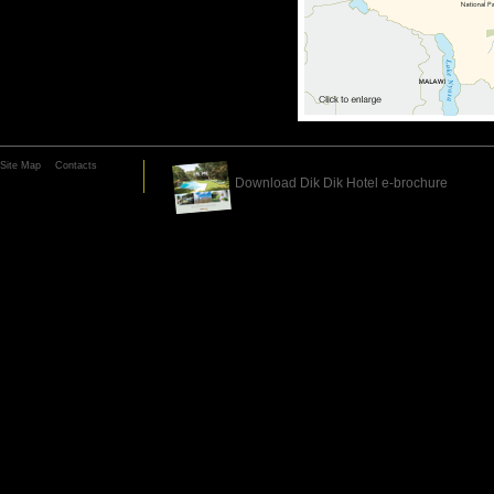
Site Map
Contacts
Download Dik Dik Hotel e-brochure