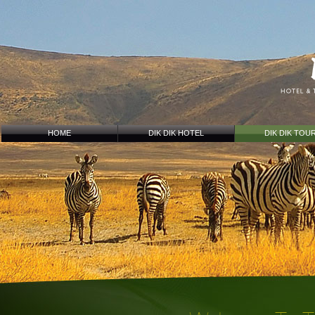
HOME
DIK DIK HOTEL
DIK DIK TOU