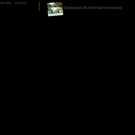
Site Map
Contacts
Download Dik Dik Hotel e-brochure