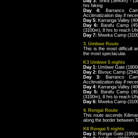
Day 3:
Shira (3840m) - L
hrs hiking
Day 4:
Barranco Camp
Acclimatization day if nece
Day 5:
Karranga Valley (4
Day 6:
Barafu Camp (45
(3100m), 8 hrs to reach U
Day 7:
Mweka Camp (3100m
3. Umbwe Route
This is the most difficult 
the most spectacular.
K3 Umbwe 5 nights
Day 1:
Umbwe Gate (1800m)
Day 2:
Bivouc Camp (2940m
Day 3:
Barranco Camp
Acclimatization day if nece
Day 4:
Karranga Valley (40
Day 5:
Barafu Camp (4
(3100m), 8 hrs to reach U
Day 6:
Mweka Camp (3100 m
4. Rongai Route
This route ascends Kiliman
along the border between 
K6 Rongai 5 nights
Day 1:
Rongai Gate (1950m