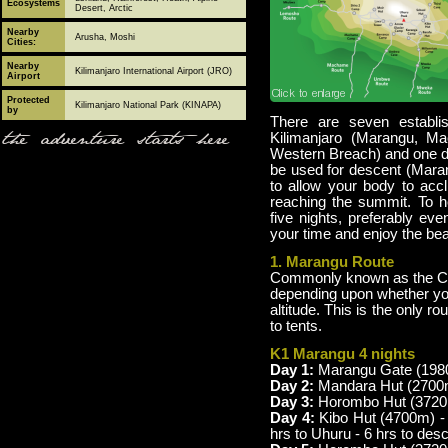
Ecosystems
Desert, Arctic
Nearby
Arusha, Moshi
Cities:
Nearby
Kilimanjaro International Airport (JRO)
Airport
Protected
Kilimanjaro National Park (KINAPA)
by
There are seven establi
the adventure starts here
Kilimanjaro (Marangu, 
Western Breach) and one d
be used for descent (Mara
to allow your body to acc
reaching the summit. To h
five nights, preferably ev
your time and enjoy the bea
1. Marangu Route
Commonly known as the Coca
depending upon whether you
altitude. This is the only 
to tents.
K1 Marangu 4 nights
Day 1:
Marangu Gate (1980
Day 2:
Mandara Hut (2700m
Day 3:
Horombo Hut (3720m)
Day 4:
Kibo Hut (4700m) -
hrs to Uhuru - 6 hrs to de