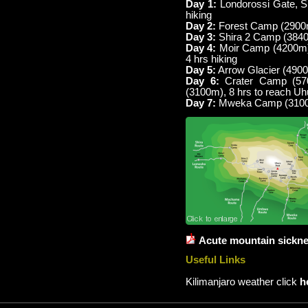
Day 1:
Londorossi Gate, Sh
hiking
Day 2:
Forest Camp (2900m)
Day 3:
Shira 2 Camp (3840
Day 4:
Moir Camp (4200m) 
4 hrs hiking
Day 5:
Arrow Glacier (4900
Day 6:
Crater Camp (57
(3100m), 8 hrs to reach U
Day 7:
Mweka Camp (3100m
Acute mountain sickn
Useful Links
Kilimanjaro weather click
h