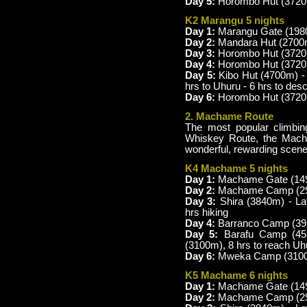
Day 5:
Horombo Hut (3720m
K2 Marangu 5 nights
Day 1:
Marangu Gate (1980
Day 2:
Mandara Hut (2700m
Day 3:
Horombo Hut (3720m
Day 4:
Horombo Hut (3720m)
Day 5:
Kibo Hut (4700m) -
hrs to Uhuru - 6 hrs to de
Day 6:
Horombo Hut (3720m
2. Machame Route
The most popular climbing
Whiskey Route, the Mach
wonderful, rewarding scene
K4 Machame 5 nights
Day 1:
Machame Gate (149
Day 2:
Machame Camp (2980
Day 3:
Shira (3840m) - L
hrs hiking
Day 4:
Barranco Camp (395
Day 5:
Barafu Camp (45
(3100m), 8 hrs to reach U
Day 6:
Mweka Camp (3100m)
K5 Machame 6 nights
Day 1:
Machame Gate (149
Day 2:
Machame Camp (2980