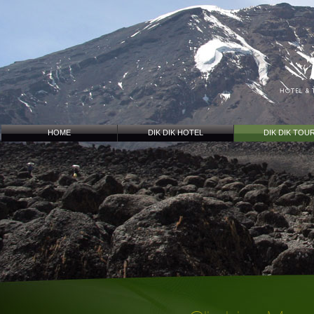
HOME
DIK DIK HOTEL
DIK DIK TOU