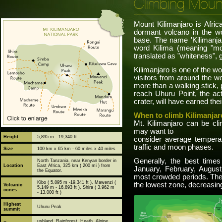
Climbing Mount
Mount Kilimanjaro is Afric
dormant volcano in the wo
base. The name 'Kilimanjar
word Kilima (meaning "mo
translated as "whiteness",
Kilimanjaro is one of the w
visitors from around the wo
more than a walking stick,
reach Uhuru Point, the act
crater, will have earned the
When to climb Kilimanjar
Mt. Kilimanjaro can be cl
may want to
Height
5,895 m - 19,340 ft
consider average temperatu
traffic and moon phases.
Size
100 km x 65 km - 60 miles x 40 miles
Generally, the best times
North Tanzania, near Kenyan border in
Location
East Africa, 325 km ( 200 mi ) from
January, February, Augus
the Equator.
most crowded periods. The
Kibo ( 5,895 m -19,341 ft ), Mawenzi (
the lowest zone, decreasin
Volcanic
5,149 m - 16,893 ft ), Shira ( 3,962 m
cones
- 13,000 ft )
Highest
Uhuru Peak
summit
ushland, Rainforest, Heath, Alpine