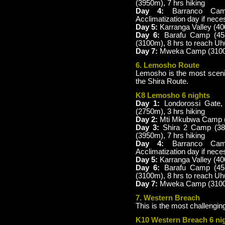
(3950m), 7 hrs hiking
Day 4:
Barranco Camp
Acclimatization day if nece
Day 5:
Karranga Valley (4
Day 6:
Barafu Camp (45
(3100m), 8 hrs to reach U
Day 7:
Mweka Camp (3100m)
6. Lemosho Route
Lemosho is the most scenic
the Shira Route.
K8 Lemosho 6 nights
Day 1:
Londorossi Gate,
(2750m), 3 hrs hiking
Day 2:
Mti Mkubwa Camp (2
Day 3:
Shira 2 Camp (38
(3950m), 7 hrs hiking
Day 4:
Barranco Camp
Acclimatization day if nece
Day 5:
Karranga Valley (40
Day 6:
Barafu Camp (45
(3100m), 8 hrs to reach U
Day 7:
Mweka Camp (3100m)
7. Western Breach
This is the most challenging
K10 Western Breach 6 ni