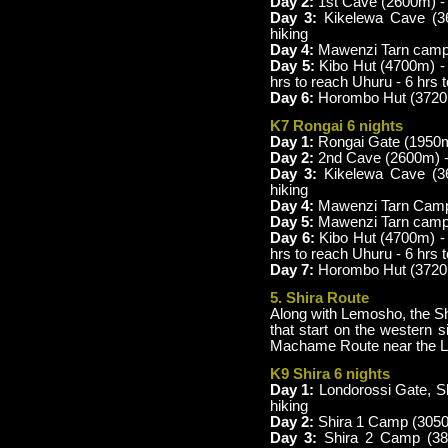
Day 2:
1st Cave (2600m) - 
Day 3:
Kikelewa Cave (3
hiking
Day 4:
Mawenzi Tarn camp 
Day 5:
Kibo Hut (4700m) 
hrs to reach Uhuru - 6 hrs
Day 6:
Horombo Hut (3720m
K7 Rongai 6 nights
Day 1:
Rongai Gate (1950m
Day 2:
2nd Cave (2600m) -
Day 3:
Kikelewa Cave (3
hiking
Day 4:
Mawenzi Tarn Camp (
Day 5:
Mawenzi Tarn camp 
Day 6:
Kibo Hut (4700m) -
hrs to reach Uhuru - 6 hrs
Day 7:
Horombo Hut (3720m
5. Shira Route
Along with Lemosho, the Shi
that start on the western s
Machame Route near the L
K9 Shira 6 nights
Day 1:
Londorossi Gate, Sh
hiking
Day 2:
Shira 1 Camp (3050
Day 3:
Shira 2 Camp (3