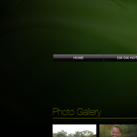
HOME
DIK DIK HO
Photo Gallery