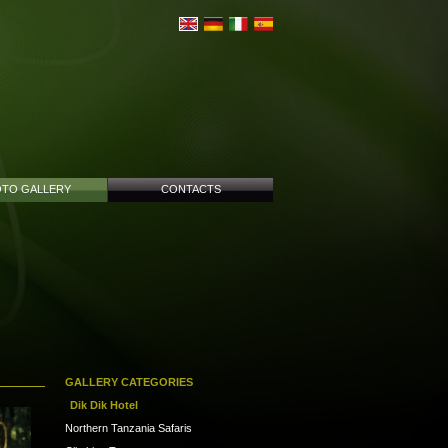
TO GALLERY
CONTACTS
GALLERY CATEGORIES
Dik Dik Hotel
Northern Tanzania Safaris