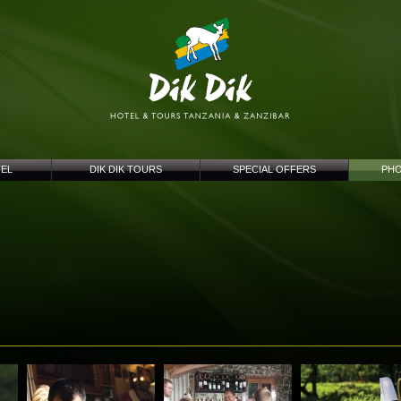
TEL
DIK DIK TOURS
SPECIAL OFFERS
PHO