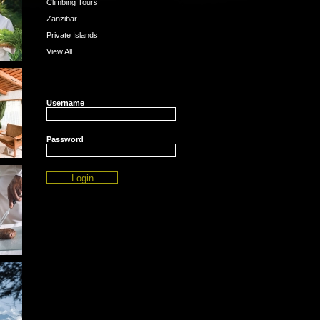
Climbing Tours
Zanzibar
Private Islands
View All
Username
Password